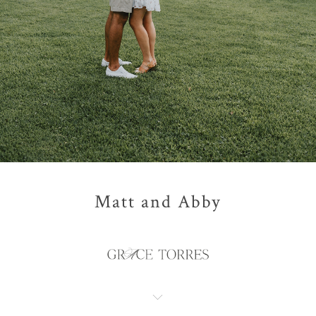
Matt and Abby