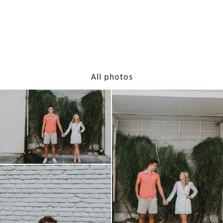
All photos